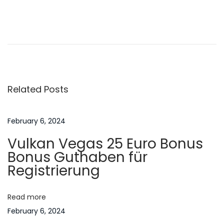
n
6
P
P
A
r
s
o
e
p
v
i
s
i
r
Related Posts
o
a
t
u
t
s
i
February 6, 2024
n
p
o
Vulkan Vegas 25 Euro Bonus
o
n
a
Bonus Guthaben für
s
s
Registrierung
t
o
v
:
f
Read more
A
i
February 6, 2024
s