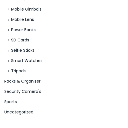
Mobile Gimbals
Mobile Lens
Power Banks
SD Cards
Selfie Sticks
Smart Watches
Tripods
Racks & Organizer
Security Camera's
Sports
Uncategorized