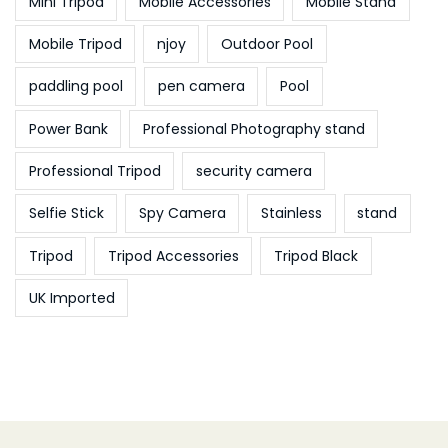
Mini Tripod
Mobile Accessories
Mobile Stand
Mobile Tripod
njoy
Outdoor Pool
paddling pool
pen camera
Pool
Power Bank
Professional Photography stand
Professional Tripod
security camera
Selfie Stick
Spy Camera
Stainless
stand
Tripod
Tripod Accessories
Tripod Black
UK Imported