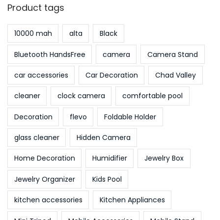
Product tags
10000 mah
alta
Black
Bluetooth HandsFree
camera
Camera Stand
car accessories
Car Decoration
Chad Valley
cleaner
clock camera
comfortable pool
Decoration
flevo
Foldable Holder
glass cleaner
Hidden Camera
Home Decoration
Humidifier
Jewelry Box
Jewelry Organizer
Kids Pool
kitchen accessories
Kitchen Appliances