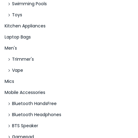
Swimming Pools
Toys
Kitchen Appliances
Laptop Bags
Men's
Trimmer's
Vape
Mics
Mobile Accessories
Bluetooth HandsFree
Bluetooth Headphones
BTS Speaker
Gamepad