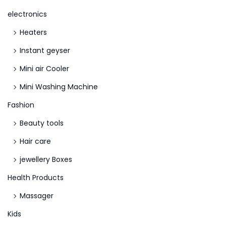
n
electronics
d
Heaters
1
o
Instant geyser
r
Mini air Cooler
K
Mini Washing Machine
i
n
Fashion
d
Beauty tools
2
Hair care
?
jewellery Boxes
Health Products
Massager
Kids