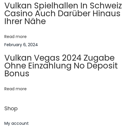
Vulkan Spielhallen In Schweiz
i
g
Casino Auch Darüber Hinaus
a
Ihrer Nähe
n
a
A
m
Read more
t
e
February 6, 2024
r
i
Vulkan Vegas 2024 Zugabe
i
Ohne Einzahlung No Deposit
o
c
Bonus
a
n
n
Read more
F
a
Shop
m
i
My account
l