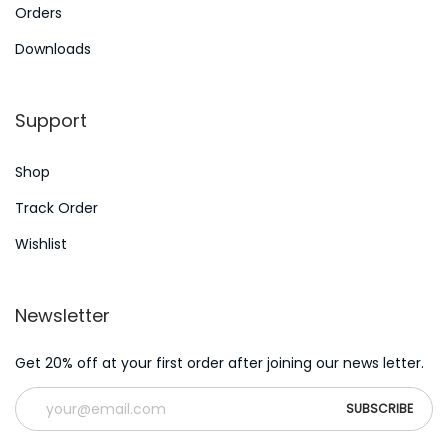
i
Orders
e
Downloads
s
N
W
Support
e
h
x
i
Shop
t
c
p
h
Track Order
o
D
Wishlist
s
i
t
a
Newsletter
:
b
e
Get 20% off at your first order after joining our news letter.
t
i
c