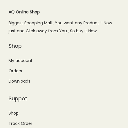
AQ Online Shop
Biggest Shopping Mall , You want any Product !! Now
just one Click away from You , So buy it Now.
Shop
My account
Orders
Downloads
Suppot
Shop
Track Order