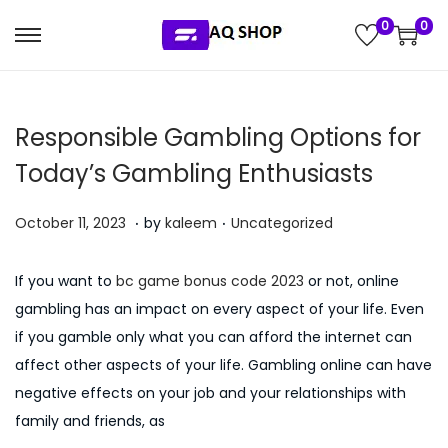
0
0
S
S
k
k
i
i
Responsible Gambling Options for
p
p
t
t
Today’s Gambling Enthusiasts
o
o
.
.
n
c
P
P
J
October 11, 2023
by
kaleem
Uncategorized
a
o
o
o
u
v
n
s
s
l
If you want to
bc game bonus code 2023
or not, online
i
t
t
t
y
gambling has an impact on every aspect of your life. Even
g
e
e
e
5
if you gamble only what you can afford the internet can
a
n
d
d
,
affect other aspects of your life. Gambling online can have
t
t
o
i
2
negative effects on your job and your relationships with
i
n
n
0
family and friends, as
o
2