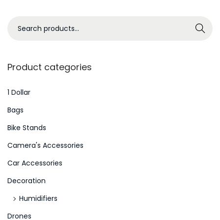
i
s
S
Search
s
e
u
a
e
r
Product categories
s
c
i
h
1 Dollar
s
f
Bags
W
o
Bike Stands
o
r
r
Camera's Accessories
:
s
>
Car Accessories
e
Decoration
:
K
Humidifiers
i
Drones